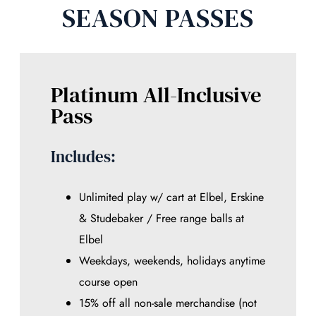
SEASON PASSES
Platinum All-Inclusive
Pass
Includes:
Unlimited play w/ cart at Elbel, Erskine
& Studebaker / Free range balls at
Elbel
Weekdays, weekends, holidays anytime
course open
15% off all non-sale merchandise (not