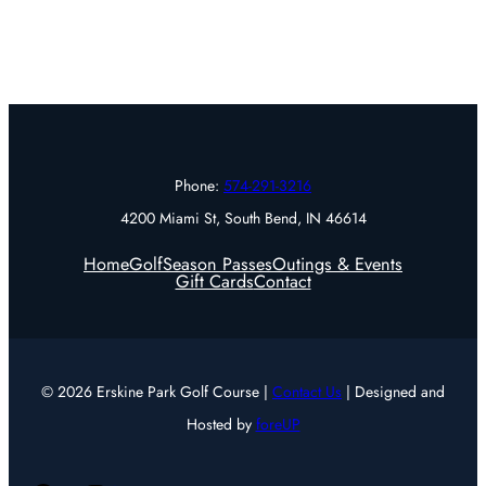
Phone:
574-291-3216
4200 Miami St, South Bend, IN 46614
Home
Golf
Season Passes
Outings & Events
Gift Cards
Contact
© 2026 Erskine Park Golf Course |
Contact Us
| Designed and
Hosted by
foreUP