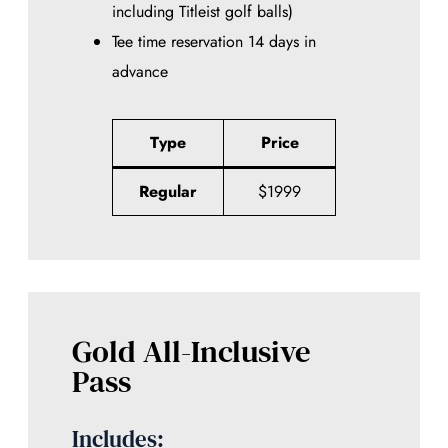
including Titleist golf balls)
Tee time reservation 14 days in
advance
Type
Price
Regular
$1999
Gold All-Inclusive
Pass
Includes: