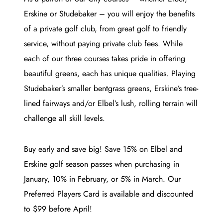
Erskine or Studebaker – you will enjoy the benefits
of a private golf club, from great golf to friendly
service, without paying private club fees. While
each of our three courses takes pride in offering
beautiful greens, each has unique qualities. Playing
Studebaker’s smaller bentgrass greens, Erskine’s tree-
lined fairways and/or Elbel’s lush, rolling terrain will
challenge all skill levels.
Buy early and save big! Save 15% on Elbel and
Erskine golf season passes when purchasing in
January, 10% in February, or 5% in March. Our
Preferred Players Card is available and discounted
to $99 before April!