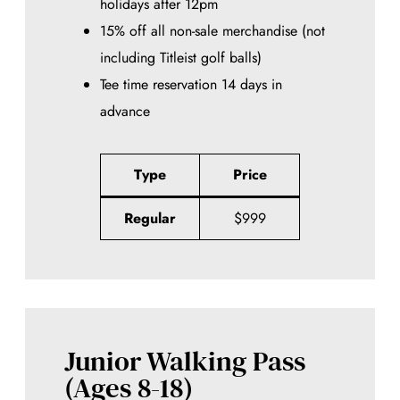
holidays after 12pm
15% off all non-sale merchandise (not
including Titleist golf balls)
Tee time reservation 14 days in
advance
Type
Price
Regular
$999
Junior Walking Pass
(Ages 8-18)