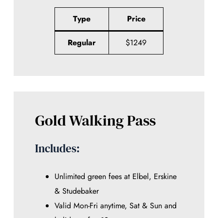
Type
Price
Regular
$1249
Gold Walking Pass
Includes:
Unlimited green fees at Elbel, Erskine
& Studebaker
Valid Mon-Fri anytime, Sat & Sun and