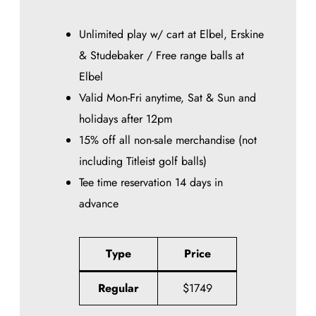
Unlimited play w/ cart at Elbel, Erskine
& Studebaker / Free range balls at
Elbel
Valid Mon-Fri anytime, Sat & Sun and
holidays after 12pm
15% off all non-sale merchandise (not
including Titleist golf balls)
Tee time reservation 14 days in
advance
Type
Price
Regular
$1749