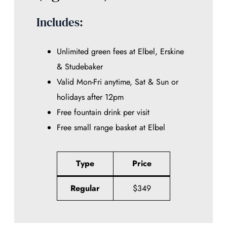
Includes:
Unlimited green fees at Elbel, Erskine
& Studebaker
Valid Mon-Fri anytime, Sat & Sun or
holidays after 12pm
Free fountain drink per visit
Free small range basket at Elbel
Type
Price
Regular
$349