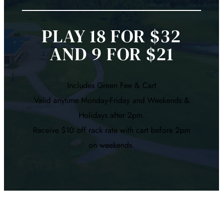
PLAY 18 FOR $32
AND 9 FOR $21
Includes Green Fee & Cart
Valid anytime Monday-Friday and Weekends &
Holidays after 2pm.
Receive $10 off rack rate with cart before 2pm
on weekends.