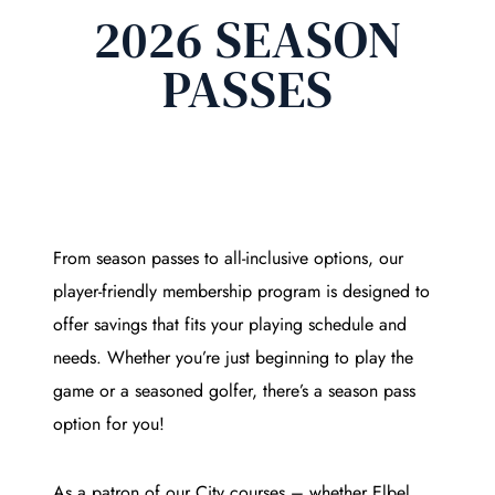
2026 SEASON
PASSES
From season passes to all-inclusive options, our
player-friendly membership program is designed to
offer savings that fits your playing schedule and
needs. Whether you’re just beginning to play the
game or a seasoned golfer, there’s a season pass
option for you!
As a patron of our City courses – whether Elbel,