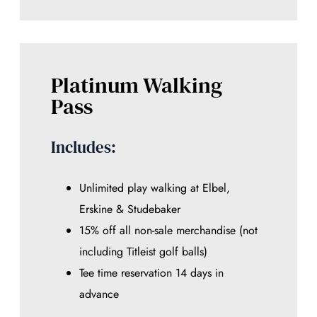
Platinum Walking
Pass
Includes:
Unlimited play walking at Elbel,
Erskine & Studebaker
15% off all non-sale merchandise (not
including Titleist golf balls)
Tee time reservation 14 days in
advance