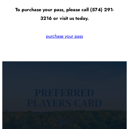
To purchase your pass, please call (574) 291-
3216 or visit us today.
purchase your pass
PREFERRED
PLAYERS CARD
$119