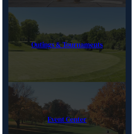
Outings & Tournaments
Event Center