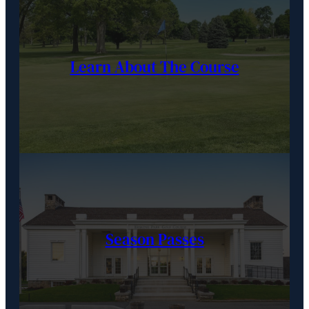
Learn About The Course
Season Passes