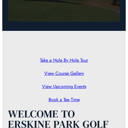
Take a Hole By Hole Tour
View Course Gallery
View Upcoming Events
Book a Tee Time
WELCOME TO
ERSKINE PARK GOLF