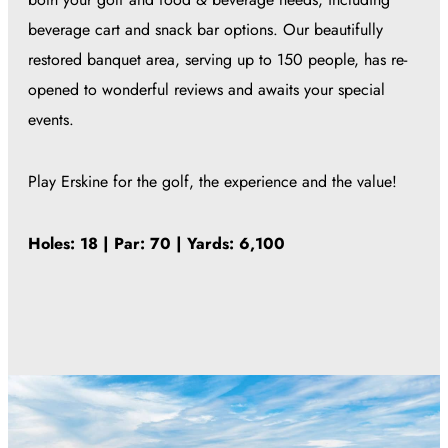
beverage cart and snack bar options. Our beautifully
restored banquet area, serving up to 150 people, has re-
opened to wonderful reviews and awaits your special
events.
Play Erskine for the golf, the experience and the value!
Holes: 18 | Par: 70 | Yards: 6,100