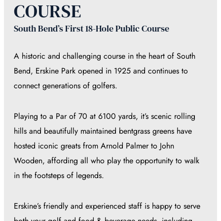
COURSE
South Bend’s First 18-Hole Public Course
A historic and challenging course in the heart of South
Bend, Erskine Park opened in 1925 and continues to
connect generations of golfers.
Playing to a Par of 70 at 6100 yards, it’s scenic rolling
hills and beautifully maintained bentgrass greens have
hosted iconic greats from Arnold Palmer to John
Wooden, affording all who play the opportunity to walk
in the footsteps of legends.
Erskine’s friendly and experienced staff is happy to serve
both your golf and food & beverage needs, including